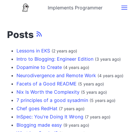
Implements Programmer
Posts
Lessons in EKS
(
2 years ago
)
Intro to Blogging: Engineer Edition
(
3 years ago
)
Dopamine to Create
(
4 years ago
)
Neurodivergence and Remote Work
(
4 years ago
)
Facets of a Good README
(
5 years ago
)
Nix Is Worth the Complexity
(
5 years ago
)
7 principles of a good sysadmin
(
5 years ago
)
Chef goes RedHat
(
7 years ago
)
InSpec: You're Doing It Wrong
(
7 years ago
)
Blogging made easy
(
9 years ago
)