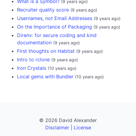
What is a Symbol?
(
9 years ago
)
Recruiter quality score
(
9 years ago
)
Usernames, not Email Addresses
(
9 years ago
)
On the Importance of Packaging
(
9 years ago
)
Direnv: for secure coding and kind
documentation
(
9 years ago
)
First thoughts on Habitat
(
9 years ago
)
Intro to rclone
(
9 years ago
)
Iron Crystals
(
10 years ago
)
Local gems with Bundler
(
10 years ago
)
© 2026 David Alexander
Disclaimer
|
License