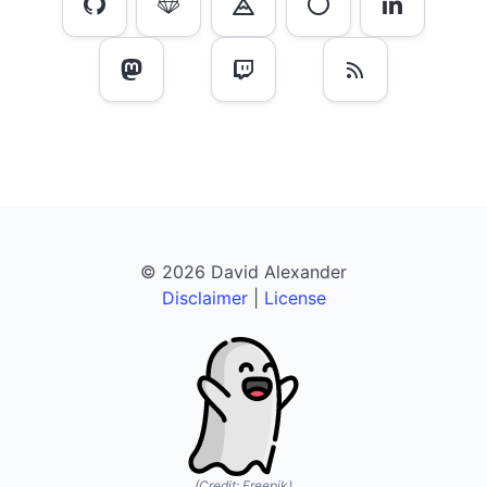
© 2026 David Alexander
Disclaimer
|
License
(Credit:
Freepik
)