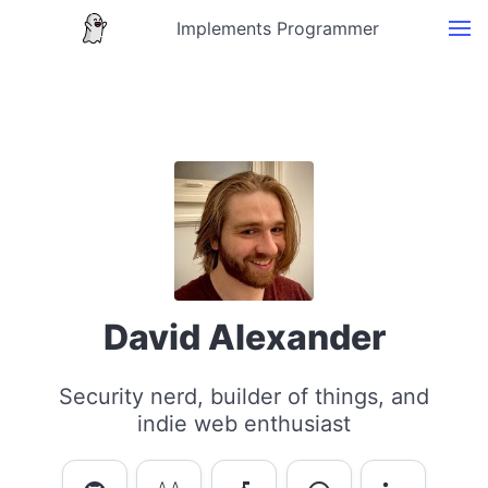
Implements Programmer
David Alexander
Security nerd, builder of things, and
indie web enthusiast